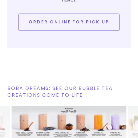
ORDER ONLINE FOR PICK UP
BOBA DREAMS: SEE OUR BUBBLE TEA
CREATIONS COME TO LIFE