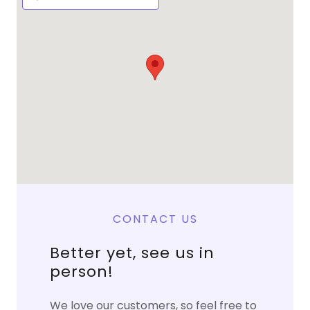
CONTACT US
Better yet, see us in
person!
We love our customers, so feel free to