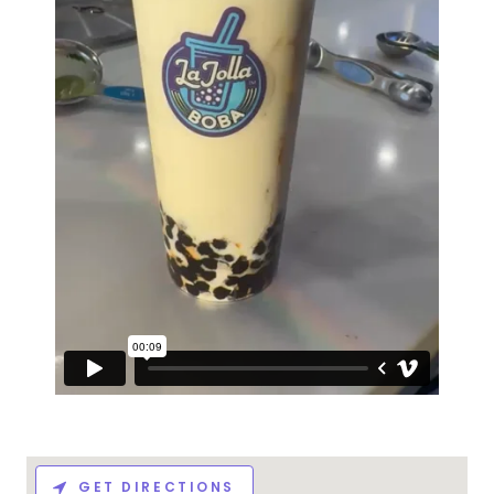
GET DIRECTIONS