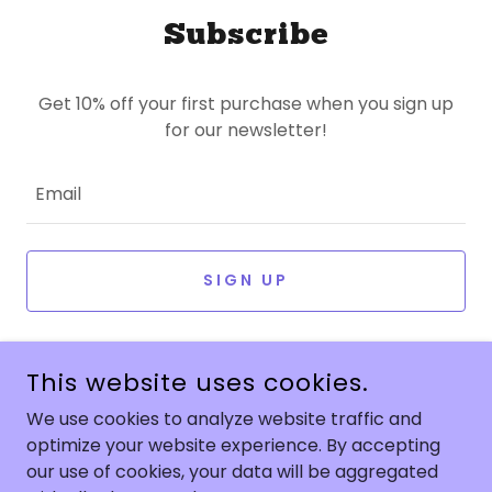
Subscribe
Get 10% off your first purchase when you sign up
for our newsletter!
Email
SIGN UP
This website uses cookies.
We use cookies to analyze website traffic and
optimize your website experience. By accepting
COPYRIGHT © 2025 LA JOLLA BOBA - ALL RIGHTS RESERVED.
our use of cookies, your data will be aggregated