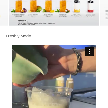
Freshly Made