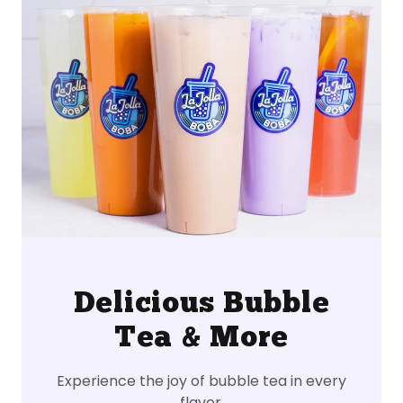
Delicious Bubble
Tea & More
Experience the joy of bubble tea in every
flavor.